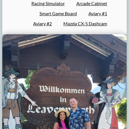
Racing Simulator
Arcade Cabinet
Smart Game Board
Aviary #1
Aviary #2
Mazda CX-5 Dashcam