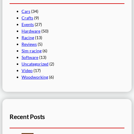
Cars
(34)
Crafts
(9)
Events
(27)
Hardware
(50)
Racing
(13)
Reviews
(5)
Sim-racing
(6)
Software
(13)
Uncategorized
(2)
Video
(17)
Woodworking
(6)
Recent Posts