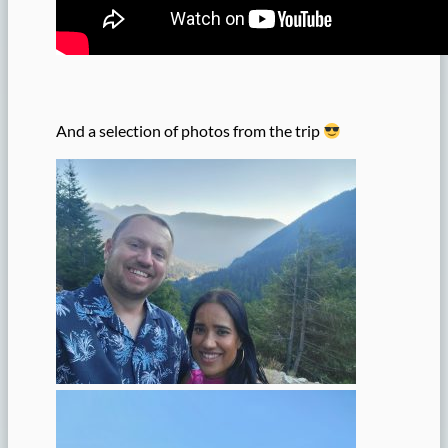
And a selection of photos from the trip