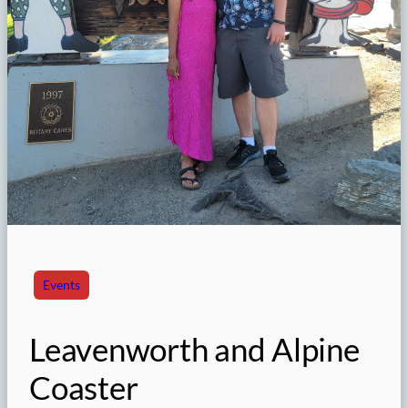
Events
Leavenworth and Alpine
Coaster