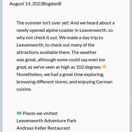
August 14, 2023
BogdanB
The summer isn’t over yet! And we heard about a
newly opened alpine coaster in Leavenworth, so
why not check it out. We made a day trip to
Leavenworth, to check out many of the
attractions available there. The weather
was great, although some could say even
too
great
, as we’ve seen as high as 102 degrees
Nonetheless, we had a great time exploring,
browsing different stores, and enjoying German
cuisine.
Places we visited:
Leavenworth Adventure Park
Andreas Keller Restaurant