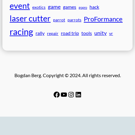
event
game
games
hack
exotics
gopro
laser cutter
ProFormance
parrot
parrots
racing
unity
rally
road trip
tools
repair
vr
Bogdan Berg. Copyright © 2024. All rights reserved.
Facebook
YouTube
Instagram
LinkedIn