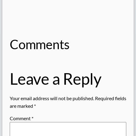
Comments
Leave a Reply
Your email address will not be published.
Required fields
are marked
*
Comment
*