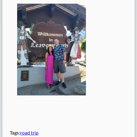
Tags:
road trip