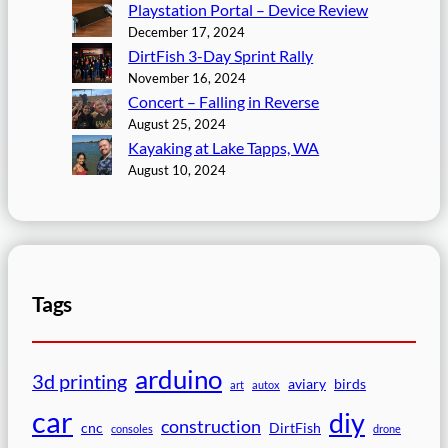
Playstation Portal – Device Review
December 17, 2024
DirtFish 3-Day Sprint Rally
November 16, 2024
Concert – Falling in Reverse
August 25, 2024
Kayaking at Lake Tapps, WA
August 10, 2024
Tags
arduino
3d printing
aviary
birds
art
autox
car
diy
construction
cnc
DirtFish
consoles
drone