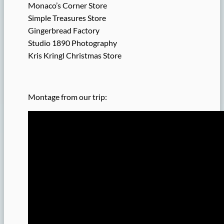
Monaco’s Corner Store
Simple Treasures Store
Gingerbread Factory
Studio 1890 Photography
Kris Kringl Christmas Store
Montage from our trip: