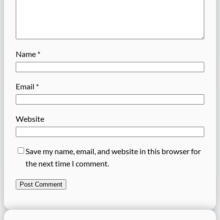
Name
*
Email
*
Website
Save my name, email, and website in this browser for
the next time I comment.