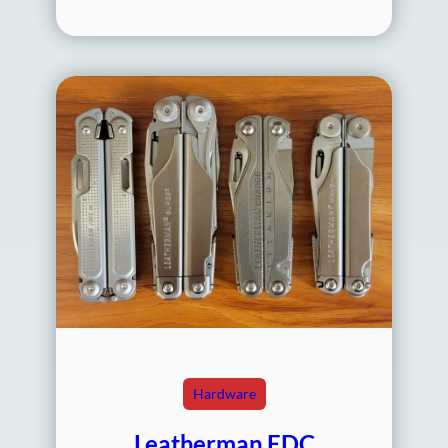
Hardware
Leatherman EDC