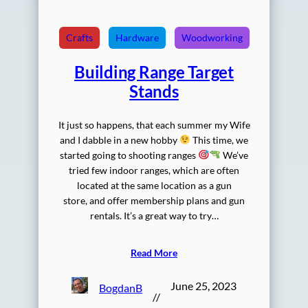
Crafts
Hardware
Woodworking
Building Range Target
Stands
It just so happens, that each summer my Wife
and I dabble in a new hobby
This time, we
started going to shooting ranges
We’ve
tried few indoor ranges, which are often
located at the same location as a gun
store, and offer membership plans and gun
rentals. It’s a great way to try…
Read More
June 25, 2023
BogdanB
//