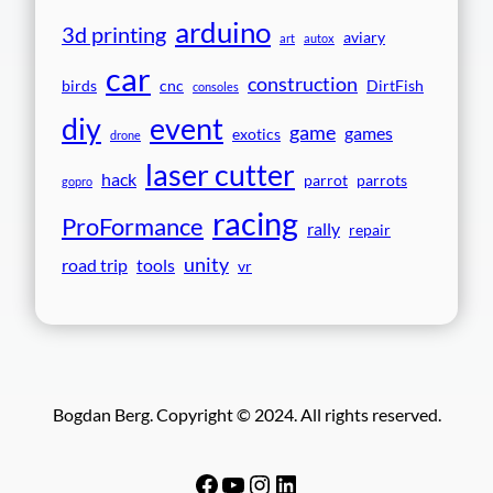
arduino
3d printing
aviary
art
autox
car
construction
birds
cnc
DirtFish
consoles
event
diy
game
games
exotics
drone
laser cutter
hack
parrot
parrots
gopro
racing
ProFormance
rally
repair
unity
road trip
tools
vr
Bogdan Berg. Copyright © 2024. All rights reserved.
Facebook
YouTube
Instagram
LinkedIn