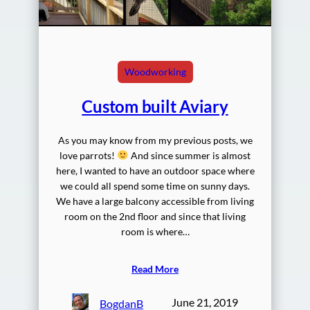
Woodworking
Custom built Aviary
As you may know from my previous posts, we
love parrots!
And since summer is almost
here, I wanted to have an outdoor space where
we could all spend some time on sunny days.
We have a large balcony accessible from living
room on the 2nd floor and since that living
room is where…
Read More
June 21, 2019
BogdanB