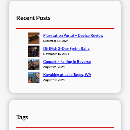
Recent Posts
Playstation Portal – Device Review
December 17, 2024
DirtFish 3-Day Sprint Rally
November 16, 2024
Concert – Falling in Reverse
August 25, 2024
Kayaking at Lake Tapps, WA
August 10, 2024
Tags