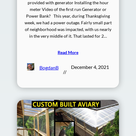
provided with generator Installing the hour
meter Video of the first run Generator or
Power Bank? This year, during Thanksgiving
week, we had a power outage. Fairly small part
of neighborhood was impacted, with us nearly
in the very middle of it. That lasted for 2…
Read More
December 4, 2021
BogdanB
//