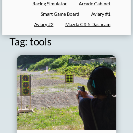
Racing Simulator
Arcade Cabinet
Smart Game Board
Aviary #1
Aviary #2
Mazda CX-5 Dashcam
Tag:
tools