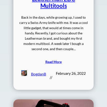
Multitools
Back in the days, while growing up, I used to
carry a Swiss Army knife with me. It was a cool
little gadget, that would at times come in
handy. Recently, I got curious about the
Leatherman brand, and bought my first
modern multitool. A week later I bough a
second one, and then couple…
Read More
February 26, 2022
BogdanB
//