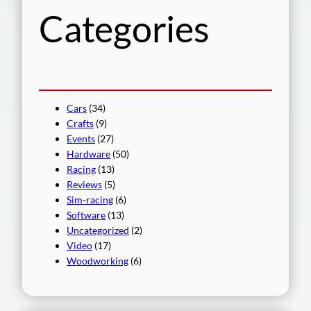
Categories
Cars
(34)
Crafts
(9)
Events
(27)
Hardware
(50)
Racing
(13)
Reviews
(5)
Sim-racing
(6)
Software
(13)
Uncategorized
(2)
Video
(17)
Woodworking
(6)