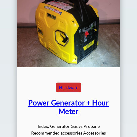
Hardware
Power Generator + Hour
Meter
Index: Generator Gas vs Propane
Recommended accessories Accessories