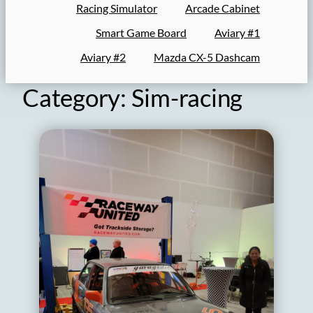
Racing Simulator
Arcade Cabinet
Smart Game Board
Aviary #1
Aviary #2
Mazda CX-5 Dashcam
Category:
Sim-racing