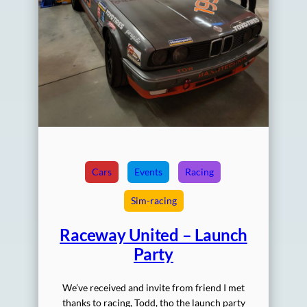
Cars
Events
Racing
Sim-racing
Raceway United – Launch
Party
We’ve received and invite from friend I met
thanks to racing, Todd, tho the launch party