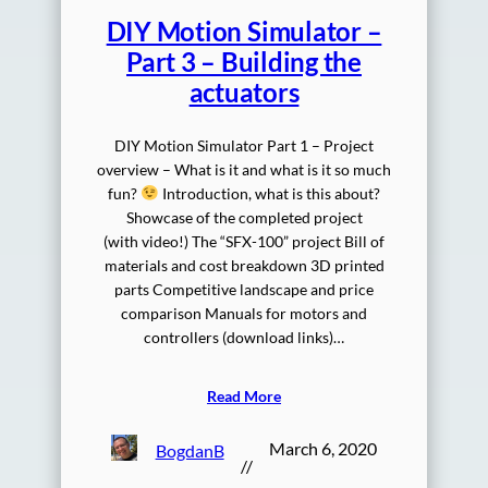
DIY Motion Simulator –
Part 3 – Building the
actuators
DIY Motion Simulator Part 1 – Project
overview – What is it and what is it so much
fun?
Introduction, what is this about?
Showcase of the completed project
(with video!) The “SFX-100” project Bill of
materials and cost breakdown 3D printed
parts Competitive landscape and price
comparison Manuals for motors and
controllers (download links)…
Read More
March 6, 2020
BogdanB
//