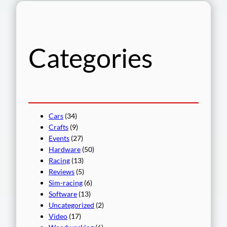
r
c
h
Categories
Cars
(34)
Crafts
(9)
Events
(27)
Hardware
(50)
Racing
(13)
Reviews
(5)
Sim-racing
(6)
Software
(13)
Uncategorized
(2)
Video
(17)