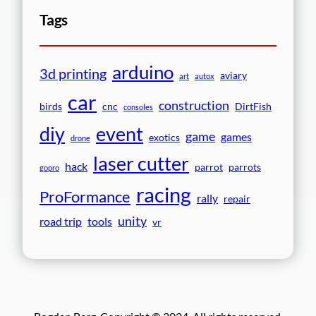
Tags
arduino
3d printing
aviary
art
autox
car
construction
birds
cnc
DirtFish
consoles
event
diy
game
games
exotics
drone
laser cutter
hack
parrot
parrots
gopro
racing
ProFormance
rally
repair
unity
road trip
tools
vr