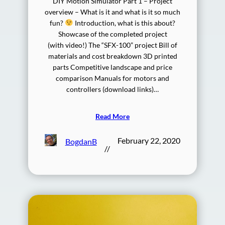
DIY Motion Simulator Part 1 – Project
overview – What is it and what is it so much
fun?
Introduction, what is this about?
Showcase of the completed project
(with video!) The “SFX-100” project Bill of
materials and cost breakdown 3D printed
parts Competitive landscape and price
comparison Manuals for motors and
controllers (download links)…
Read More
February 22, 2020
BogdanB
//