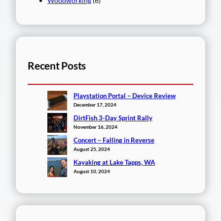
Woodworking
(6)
Recent Posts
Playstation Portal – Device Review
December 17, 2024
DirtFish 3-Day Sprint Rally
November 16, 2024
Concert – Falling in Reverse
August 25, 2024
Kayaking at Lake Tapps, WA
August 10, 2024