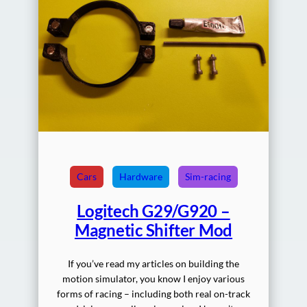
Cars
Hardware
Sim-racing
Logitech G29/G920 –
Magnetic Shifter Mod
If you’ve read my articles on building the
motion simulator, you know I enjoy various
forms of racing – including both real on-track