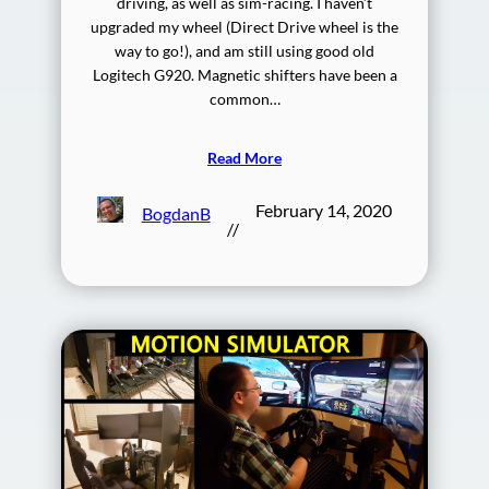
driving, as well as sim-racing. I haven’t
upgraded my wheel (Direct Drive wheel is the
way to go!), and am still using good old
Logitech G920. Magnetic shifters have been a
common…
Read More
February 14, 2020
BogdanB
//