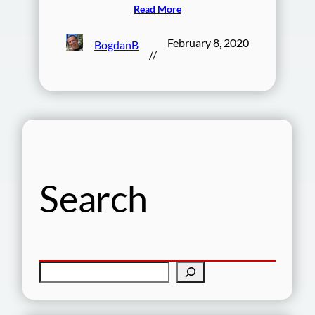
Read More
February 8, 2020
BogdanB
//
Search
S
e
a