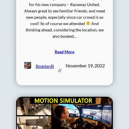
for his new company – Raceway United.
Always great to see familiar friends, and meet
new people, especially since car crowd is so
cool! So of course we attended
And
thinking ahead, considering the location, we
also booked…
Read More
November 19, 2022
BogdanB
//