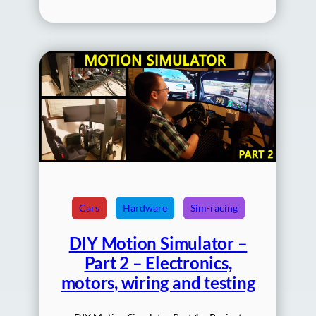
Cars
Hardware
Sim-racing
DIY Motion Simulator –
Part 2 – Electronics,
motors, wiring and testing