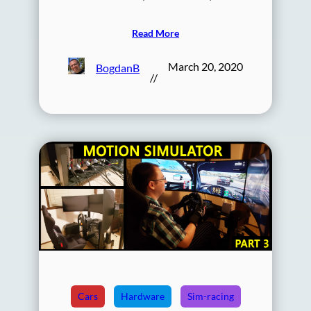
Read More
March 20, 2020
BogdanB
//
Cars
Hardware
Sim-racing