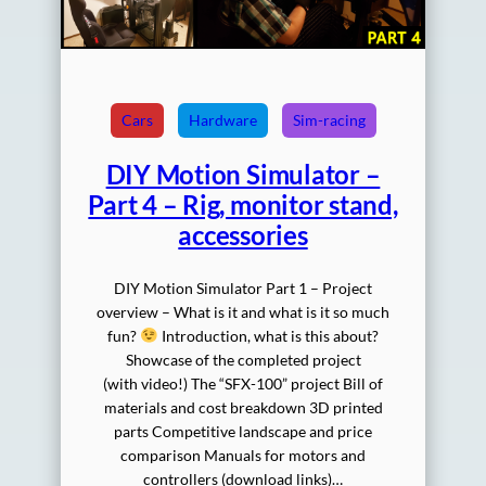
Cars
Hardware
Sim-racing
DIY Motion Simulator –
Part 4 – Rig, monitor stand,
accessories
DIY Motion Simulator Part 1 – Project
overview – What is it and what is it so much
fun?
Introduction, what is this about?
Showcase of the completed project
(with video!) The “SFX-100” project Bill of
materials and cost breakdown 3D printed
parts Competitive landscape and price
comparison Manuals for motors and
controllers (download links)…