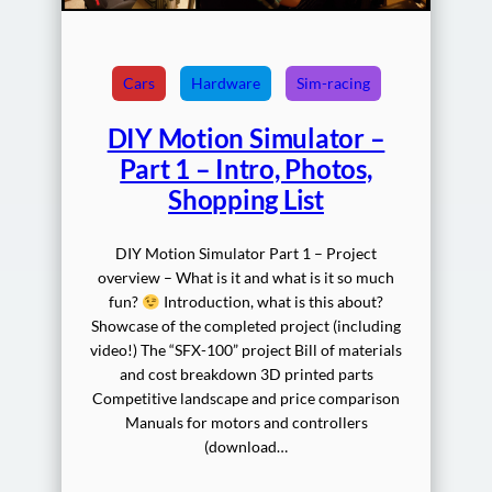
Cars
Hardware
Sim-racing
DIY Motion Simulator –
Part 1 – Intro, Photos,
Shopping List
DIY Motion Simulator Part 1 – Project
overview – What is it and what is it so much
fun?
Introduction, what is this about?
Showcase of the completed project (including
video!) The “SFX-100” project Bill of materials
and cost breakdown 3D printed parts
Competitive landscape and price comparison
Manuals for motors and controllers
(download…