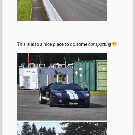
This is also a nice place to do some
car spotting