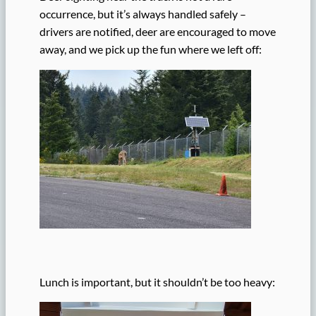
occurrence, but it’s always handled safely –
drivers are notified, deer are encouraged to move
away, and we pick up the fun where we left off:
Lunch is important, but it shouldn’t be too heavy: