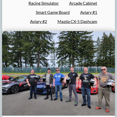
Racing Simulator
Arcade Cabinet
Smart Game Board
Aviary #1
Aviary #2
Mazda CX-5 Dashcam