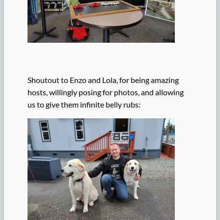
Shoutout to Enzo and Lola, for being amazing
hosts, willingly posing for photos, and allowing
us to give them infinite belly rubs: