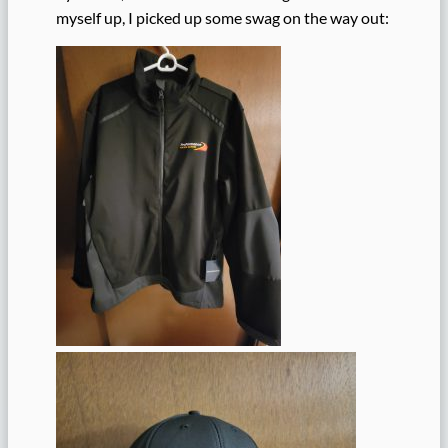
myself up, I picked up some swag on the way out: