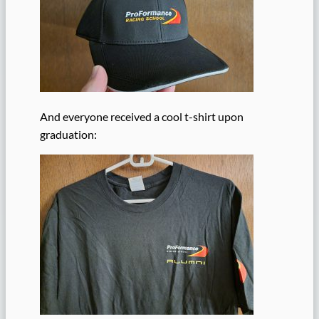
And everyone received a cool t-shirt upon
graduation: