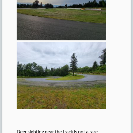
Deer sighting near the track is not a rare