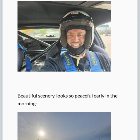
Beautiful scenery, looks so peaceful early in the
morning: