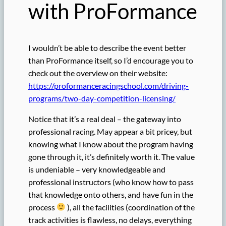
with ProFormance
I wouldn’t be able to describe the event better
than ProFormance itself, so I’d encourage you to
check out the overview on their website:
https://proformanceracingschool.com/driving-
programs/two-day-competition-licensing/
Notice that it’s a real deal – the gateway into
professional racing. May appear a bit pricey, but
knowing what I know about the program having
gone through it, it’s definitely worth it. The value
is undeniable – very knowledgeable and
professional instructors (who know how to pass
that knowledge onto others, and have fun in the
process
), all the facilities (coordination of the
track activities is flawless, no delays, everything