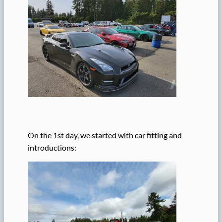
On the 1st day, we started with car fitting and
introductions: