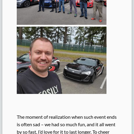
The moment of realization when such event ends
is often sad – we had so much fun, and it all went
by so fast, I’d love for it to last longer. To cheer