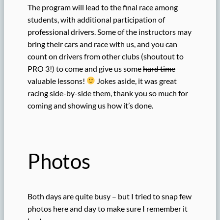
The program will lead to the final race among
students, with additional participation of
professional drivers. Some of the instructors may
bring their cars and race with us, and you can
count on drivers from other clubs (shoutout to
PRO 3!) to come and give us some
hard time
valuable lessons!
Jokes aside, it was great
racing side-by-side them, thank you so much for
coming and showing us how it’s done.
Photos
Both days are quite busy – but I tried to snap few
photos here and day to make sure I remember it