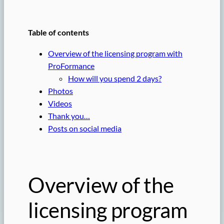
Table of contents
Overview of the licensing program with
ProFormance
How will you spend 2 days?
Photos
Videos
Thank you…
Posts on social media
Overview of the
licensing program