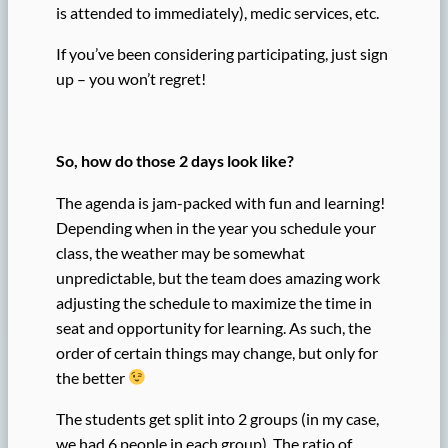
is attended to immediately), medic services, etc.
If you’ve been considering participating, just sign
up – you won’t regret!
So, how do those 2 days look like?
The agenda is jam-packed with fun and learning!
Depending when in the year you schedule your
class, the weather may be somewhat
unpredictable, but the team does amazing work
adjusting the schedule to maximize the time in
seat and opportunity for learning. As such, the
order of certain things may change, but only for
the better
The students get split into 2 groups (in my case,
we had 6 people in each group). The ratio of