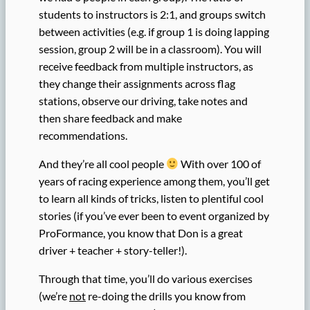
students to instructors is 2:1, and groups switch
between activities (e.g. if group 1 is doing lapping
session, group 2 will be in a classroom). You will
receive feedback from multiple instructors, as
they change their assignments across flag
stations, observe our driving, take notes and
then share feedback and make
recommendations.
And they’re all cool people
With over 100 of
years of racing experience among them, you’ll get
to learn all kinds of tricks, listen to plentiful cool
stories (if you’ve ever been to event organized by
ProFormance, you know that Don is a great
driver + teacher + story-teller!).
Through that time, you’ll do various exercises
(we’re
not
re-doing the drills you know from