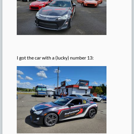
I got the car with a (lucky) number 13: