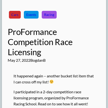
Cars
Events
Racing
ProFormance
Competition Race
Licensing
May 27, 2022
BogdanB
It happened again – another bucket list item that
I can cross off my list!
I participated in a 2-day competition race
licensing program, organized by ProFormance
Racing School. Read on to see how it all went!