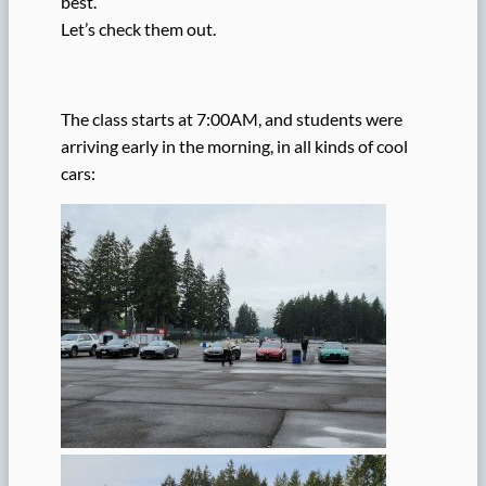
best.
Let’s check them out.
The class starts at 7:00AM, and students were
arriving early in the morning, in all kinds of cool
cars: