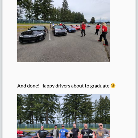
And done! Happy drivers about to graduate