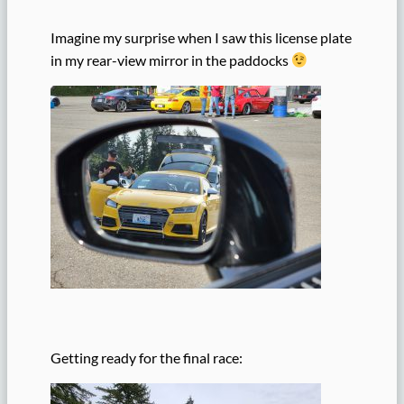
Imagine my surprise when I saw this license plate
in my rear-view mirror in the paddocks
Getting ready for the final race: