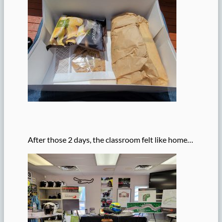
After those 2 days, the classroom felt like home…