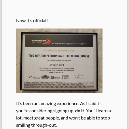
Now it’s official!
It’s been an amazing experience. As I said, if
you’re considering signing up,
do it
. You’ll learn a
lot, meet great people, and won’t be able to stop
smiling through-out.