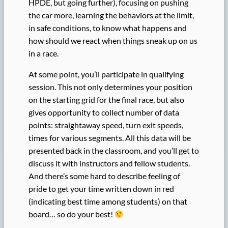
HPDE, but going further), focusing on pushing
the car more, learning the behaviors at the limit,
in safe conditions, to know what happens and
how should we react when things sneak up on us
in a race.
At some point, you’ll participate in qualifying
session. This not only determines your position
on the starting grid for the final race, but also
gives opportunity to collect number of data
points: straightaway speed, turn exit speeds,
times for various segments. All this data will be
presented back in the classroom, and you’ll get to
discuss it with instructors and fellow students.
And there’s some hard to describe feeling of
pride to get your time written down in red
(indicating best time among students) on that
board… so do your best!