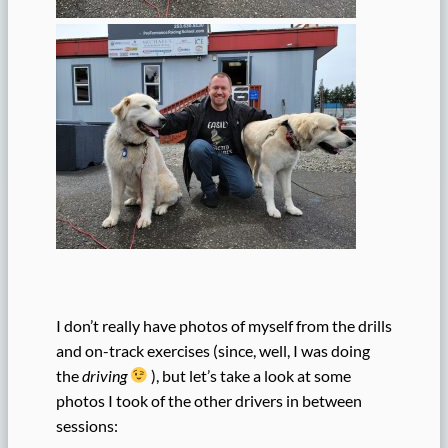
I don’t really have photos of myself from the drills
and on-track exercises (since, well, I was doing
the
driving
), but let’s take a look at some
photos I took of the other drivers in between
sessions: