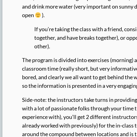
and drink more water (very important on sunny d
open
).
If you’re taking the class with a friend, con
together, and have breaks together), or oppo
other).
The program is divided into exercises (morning) a
classroom time (really short, but very informative
bored, and clearly we all want to get behind the 
so the information is presented in a very engagin
Side-note: the instructors take turns in providin
with a lot of passionate folks through your time t
experience with), you’ll get 2 different instructo
already worked with previously) for the in-class t
around the compound between locations and is t