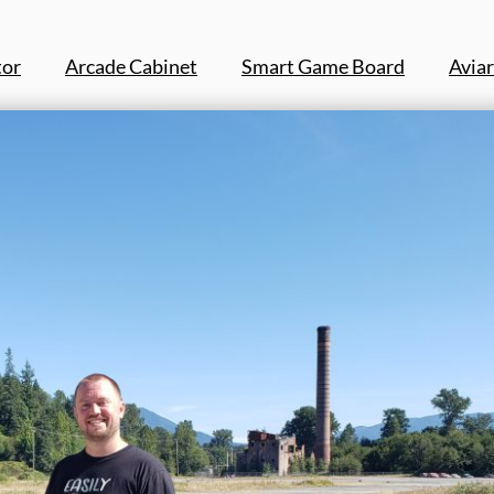
tor
Arcade Cabinet
Smart Game Board
Aviar