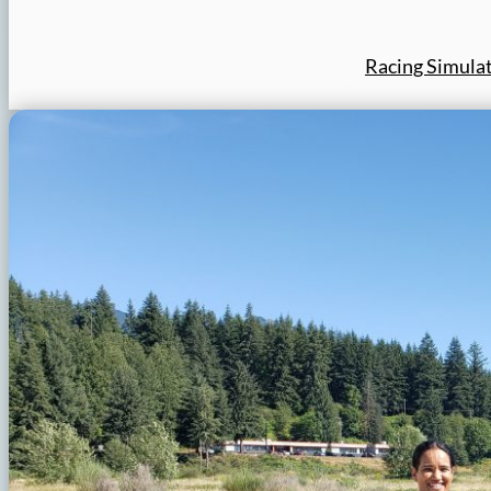
Racing Simula