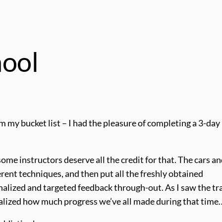
hool
om my bucket list – I had the pleasure of completing a 3-day 
me instructors deserve all the credit for that. The cars a
ent techniques, and then put all the freshly obtained
nalized and targeted feedback through-out. As I saw the tra
 realized how much progress we’ve all made during that time