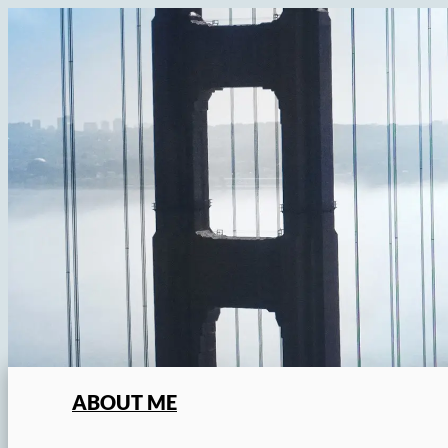
Skip
to
content
ABOUT ME