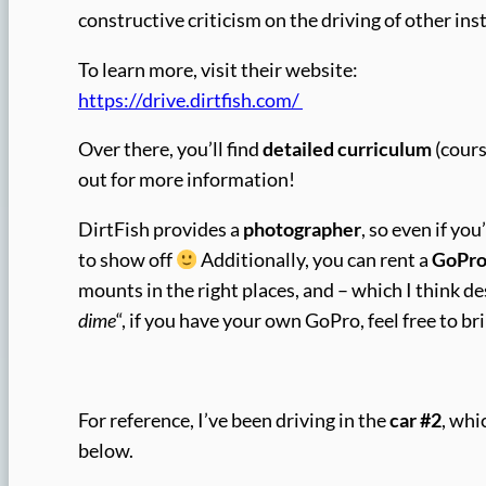
constructive criticism on the driving of other i
To learn more, visit their website:
https://drive.dirtfish.com/
Over there, you’ll find
detailed curriculum
(cours
out for more information!
DirtFish provides a
photographer
, so even if yo
to show off
Additionally, you can rent a
GoPr
mounts in the right places, and – which I think d
dime
“, if you have your own GoPro, feel free to bri
For reference, I’ve been driving in the
car #2
, whi
below.