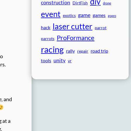
diy
construction
DirtFish
drone
event
game
games
exotics
gopro
laser cutter
hack
parrot
ProFormance
parrots
racing
rally
road trip
repair
to
unity
tools
vr
rs.
e
, and
 at a
,