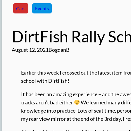
Cars
Events
DirtFish Rally Sc
August 12, 2021
BogdanB
Earlier this week I crossed out the latest item fr
school with DirtFish!
It has been an amazing experience – and the aweso
tracks aren’t bad either
We learned many differ
knowledge into practice. Lots of seat time, perso
my rear view mirror at the end of the 3rd day, I