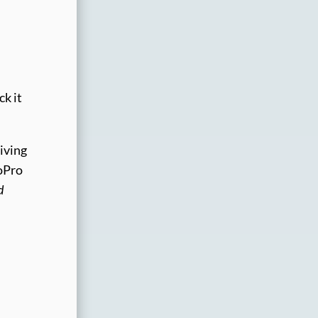
ck it
riving
GoPro
d