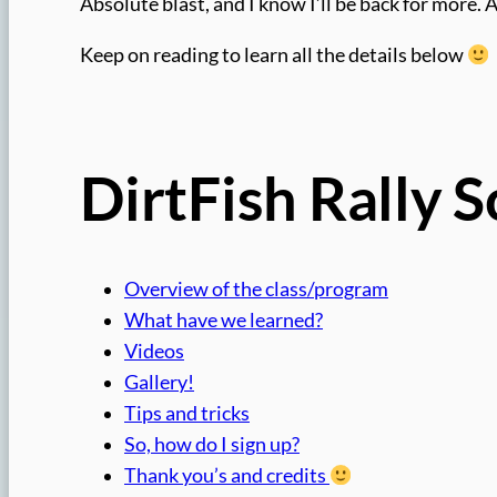
Absolute blast, and I know I’ll be back for more. 
Keep on reading to learn all the details below
DirtFish Rally 
Overview of the class/program
What have we learned?
Videos
Gallery!
Tips and tricks
So, how do I sign up?
Thank you’s and credits