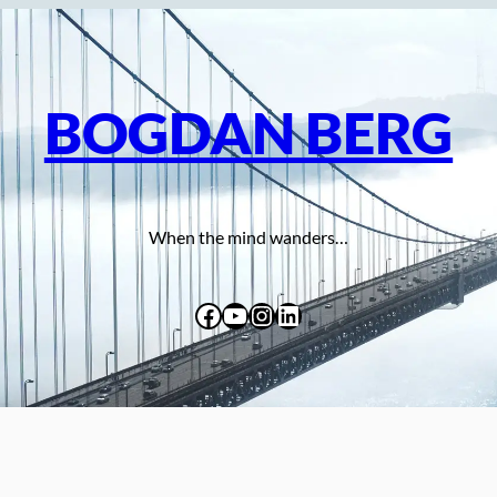
BOGDAN BERG
When the mind wanders…
Facebook
YouTube
Instagram
LinkedIn