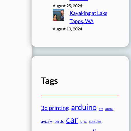
August 25, 2024
Kayaking at Lake
Tapps, WA
August 10, 2024
Tags
arduino
3d printing
art
autox
car
aviary
birds
cnc
consoles