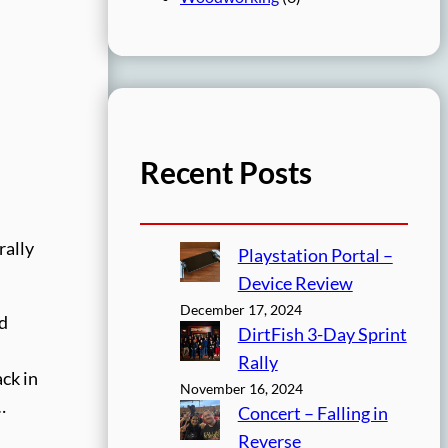
Recent Posts
rally
Playstation Portal –
Device Review
December 17, 2024
nd
DirtFish 3-Day Sprint
Rally
ck in
November 16, 2024
…
Concert – Falling in
Reverse