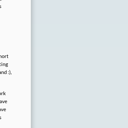
s
hort
ting
nd :),
ork
have
ave
s