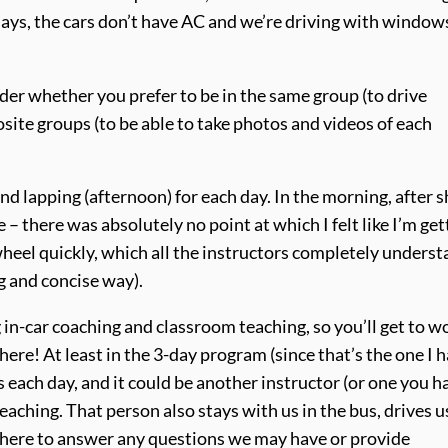
ays, the cars don’t have AC and we’re driving with window
sider whether you prefer to be in the same group (to drive
site groups (to be able to take photos and videos of each
nd lapping (afternoon) for each day. In the morning, after s
 – there was absolutely no point at which I felt like I’m get
wheel quickly, which all the instructors completely understa
g and concise way).
g in-car coaching and classroom teaching, so you’ll get to w
here! At least in the 3-day program (since that’s the one I 
rs each day, and it could be another instructor (or one you h
eaching. That person also stays with us in the bus, drives u
here to answer any questions we may have or provide