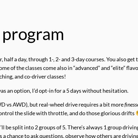
e program
, half a day, through 1-, 2- and 3-day courses. You also get 
 of the classes come also in “advanced” and “elite” flavo
ching, and co-driver classes!
s an option, I’d opt-in for a 5 days without hesitation.
 vs AWD), but real-wheel drive requires a bit more
finess
ontrol the slide with throttle, and do those glorious drifts
ll be split into 2 groups of 5. There’s always 1 group driving
as a chance to ask questions, observe how others are driving