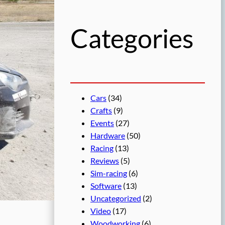
h
Categories
Cars
(34)
Crafts
(9)
Events
(27)
Hardware
(50)
Racing
(13)
Reviews
(5)
Sim-racing
(6)
Software
(13)
Uncategorized
(2)
Video
(17)
Woodworking
(6)