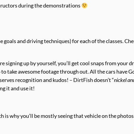
nstructors during the demonstrations
e goals and driving techniques) for each of the classes. Che
u’re signing up by yourself, you’ll get cool snaps from your d
o
to take awesome footage through out. All the cars have 
eserves recognition and kudos! – DirtFish doesn’t “
nickel an
ng it and use it!
ch is why you’ll be mostly seeing that vehicle on the photos