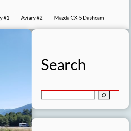
y #1
Aviary #2
Mazda CX-5 Dashcam
Search
S
e
a
r
c