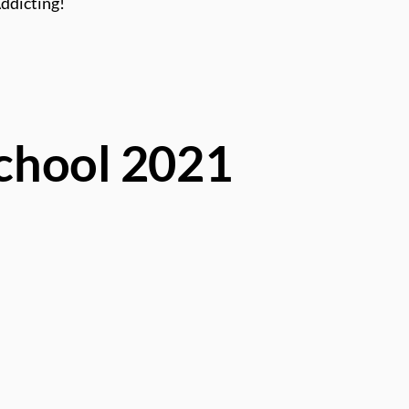
Addicting!
School 2021