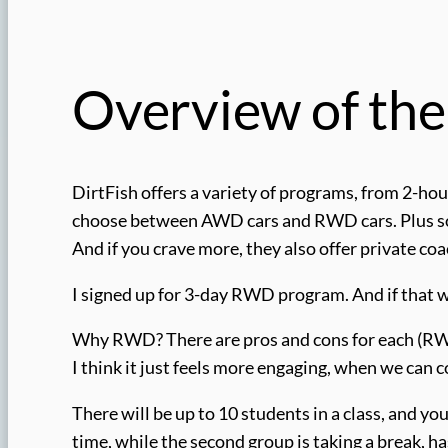
Overview of th
DirtFish offers a variety of programs, from 2-hour
choose between AWD cars and RWD cars. Plus some
And if you crave more, they also offer private coa
I signed up for 3-day RWD program. And if that wa
Why RWD? There are pros and cons for each (RWD
I think it just feels more engaging, when we can c
There will be up to 10 students in a class, and you’
time, while the second group is taking a break, h