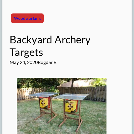
Woodworking
Backyard Archery
Targets
May 24, 2020
BogdanB