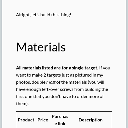
Alright, let’s build this thing!
Materials
All materials listed are for a single target.
If you
want to make 2 targets just as pictured in my
photos, double
most
of the materials (you will
have enough left-over screws from building the
first one that you don’t have to order more of
them).
Purchas
Product
Price
Description
e link