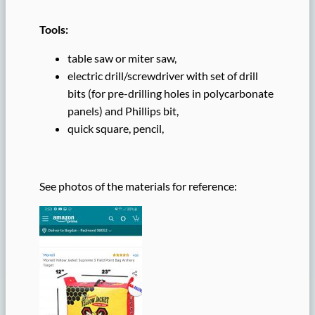
Tools:
table saw or miter saw,
electric drill/screwdriver with set of drill
bits (for pre-drilling holes in polycarbonate
panels) and Phillips bit,
quick square, pencil,
See photos of the materials for reference: