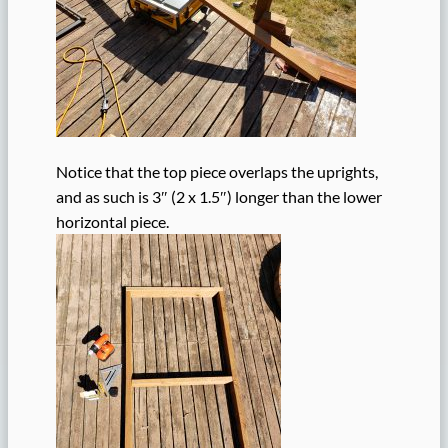
Notice that the top piece overlaps the uprights,
and as such is 3″ (2 x 1.5″) longer than the lower
horizontal piece.