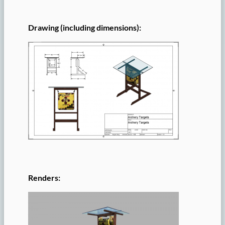
Drawing (including dimensions):
Renders: