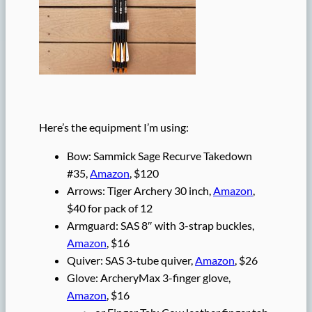
Here’s the equipment I’m using:
Bow: Sammick Sage Recurve Takedown
#35,
Amazon
, $120
Arrows: Tiger Archery 30 inch,
Amazon
,
$40 for pack of 12
Armguard: SAS 8″ with 3-strap buckles,
Amazon
, $16
Quiver: SAS 3-tube quiver,
Amazon
, $26
Glove: ArcheryMax 3-finger glove,
Amazon
, $16