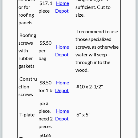
$17, 1
Home
or for
sufficient. Cut to
piece
Depot
roofing
size.
panels
I recommend to use
Roofing
those specialized
screws
$5.50
Home
screws, as otherwise
with
per
Depot
water will seep
rubber
bag
through into the
gaskets
wood.
Constru
$8.50
Home
ction
#10 x 2-1/2″
for 1lb
Depot
screws
$5 a
piece,
Home
T-plate
6″ x 5″
need 2
Depot
pieces
$0.65