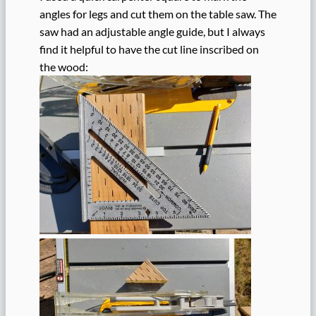
angles for legs and cut them on the table saw. The
saw had an adjustable angle guide, but I always
find it helpful to have the cut line inscribed on
the wood: