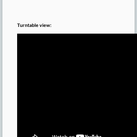
Turntable view: