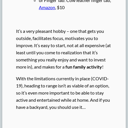
or Finger Tab: Cow leather finger tab,
Amazon
, $10
It’s a very pleasant hobby – one that gets you
outside, facilitates focus, motivates you to
improve. It’s easy to start, not at all expensive (at
least until you come to realization that it’s
something you really enjoy and want to invest
more in), and makes for a
fun family activity
!
With the limitations currently in place (COVID-
19), heading to range isn’t as viable of an option,
so it’s even more important to be able to stay
active and entertained while at home. And if you
have a backyard, you should use it…