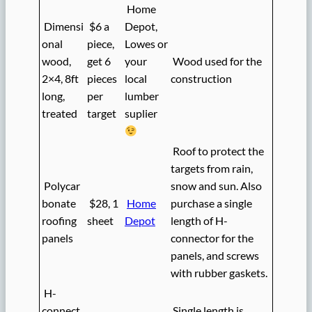
Home
Dimensi
$6 a
Depot,
onal
piece,
Lowes or
wood,
get 6
your
Wood used for the
2×4, 8ft
pieces
local
construction
long,
per
lumber
treated
target
suplier
Roof to protect the
targets from rain,
Polycar
snow and sun. Also
bonate
$28, 1
Home
purchase a single
roofing
sheet
Depot
length of H-
panels
connector for the
panels, and screws
with rubber gaskets.
H-
connect
Single length is