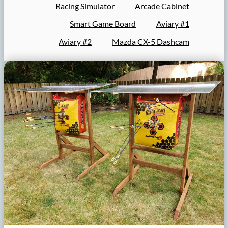
Racing Simulator
Arcade Cabinet
Smart Game Board
Aviary #1
Aviary #2
Mazda CX-5 Dashcam