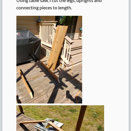
Using table saw, I cut the legs, uprights and
connecting pieces to length.