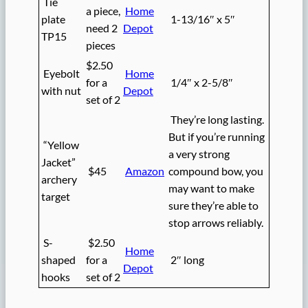
Tie
a piece,
Home
plate
1-13/16″ x 5″
need 2
Depot
TP15
pieces
$2.50
Eyebolt
Home
for a
1/4″ x 2-5/8″
with nut
Depot
set of 2
They’re long lasting.
But if you’re running
“Yellow
a very strong
Jacket”
$45
Amazon
compound bow, you
archery
may want to make
target
sure they’re able to
stop arrows reliably.
S-
$2.50
Home
shaped
for a
2″ long
Depot
hooks
set of 2