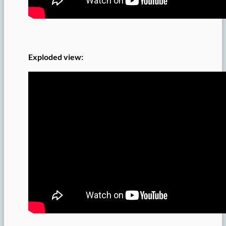
Exploded view: