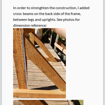
In order to strenghten the construction, I added
cross-beams on the back side of the frame,
between legs and uprights. See photos for
dimension reference: