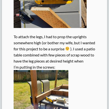
To attach the legs, I had to prop the uprights
somewhere high (or bother my wife, but I wanted
for this project to be a surprise
). I used a patio
table combined with few pieces of scrap wood to
have the leg pieces at desired height when
I’m putting in the screws: