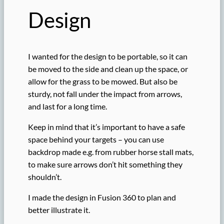
Design
I wanted for the design to be portable, so it can
be moved to the side and clean up the space, or
allow for the grass to be mowed. But also be
sturdy, not fall under the impact from arrows,
and last for a long time.
Keep in mind that it’s important to have a safe
space behind your targets – you can use
backdrop made e.g. from rubber horse stall mats,
to make sure arrows don’t hit something they
shouldn’t.
I made the design in Fusion 360 to plan and
better illustrate it.