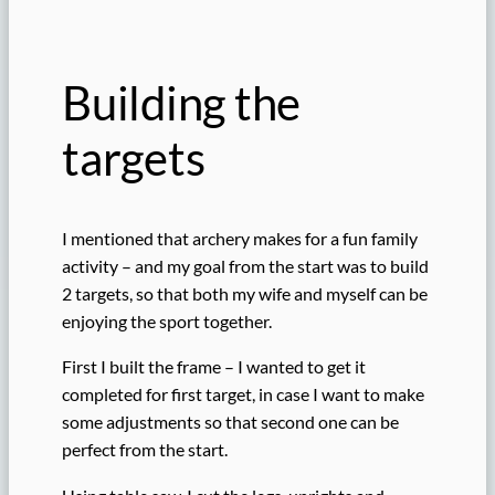
Building the
targets
I mentioned that archery makes for a fun family
activity – and my goal from the start was to build
2 targets, so that both my wife and myself can be
enjoying the sport together.
First I built the frame – I wanted to get it
completed for first target, in case I want to make
some adjustments so that second one can be
perfect from the start.