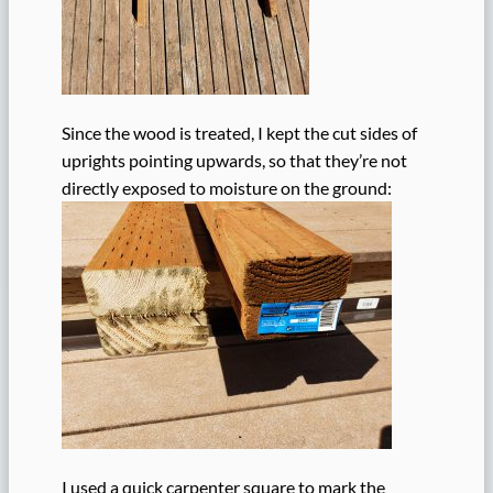
Since the wood is treated, I kept the cut sides of
uprights pointing upwards, so that they’re not
directly exposed to moisture on the ground:
I used a quick carpenter square to mark the