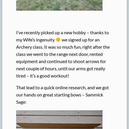
I’ve recently picked up a new hobby – thanks to
my Wife’s ingenuity
we signed up for an
Archery class. It was so much fun, right after the
class we went to the range next door, rented
equipment and continued to shoot arrows for
next couple of hours, until our arms got really
tired – it’s a good workout!
That lead to a quick online research, and we got
our hands on great starting bows – Sammick
Sage: