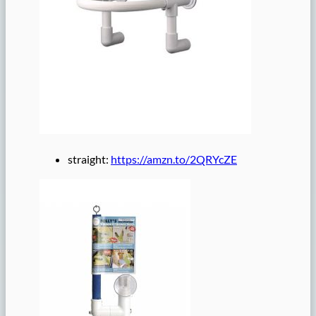
straight:
https://amzn.to/2QRYcZE