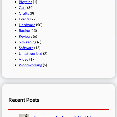
Bicycles
(1)
Cars
(34)
Crafts
(9)
Events
(27)
Hardware
(50)
Racing
(13)
Reviews
(6)
Sim-racing
(6)
Software
(13)
Uncategorized
(2)
Video
(17)
Woodworking
(6)
Recent Posts