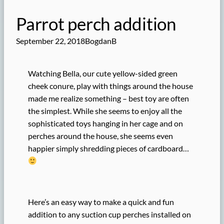
Parrot perch addition
September 22, 2018
BogdanB
Watching Bella, our cute yellow-sided green
cheek conure, play with things around the house
made me realize something – best toy are often
the simplest. While she seems to enjoy all the
sophisticated toys hanging in her cage and on
perches around the house, she seems even
happier simply shredding pieces of cardboard…
Here’s an easy way to make a quick and fun
addition to any suction cup perches installed on