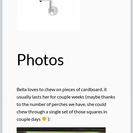
Photos
Bella loves to chew on pieces of cardboard, it
usually lasts her for couple weeks (maybe thanks
to the number of perches we have, she could
chew through a single set of those squares in
couple days
):