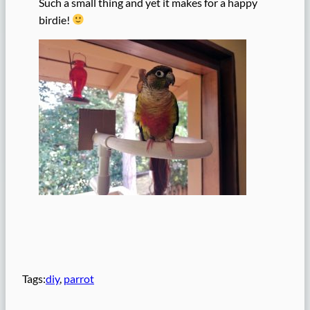
Such a small thing and yet it makes for a happy
birdie!
Tags:
diy
, 
parrot