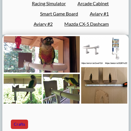
Racing Simulator
Arcade Cabinet
Smart Game Board
Aviary #1
Aviary #2
Mazda CX-5 Dashcam
Crafts