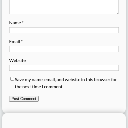
Name
*
Email
*
Website
Save my name, email, and website in this browser for
the next time I comment.