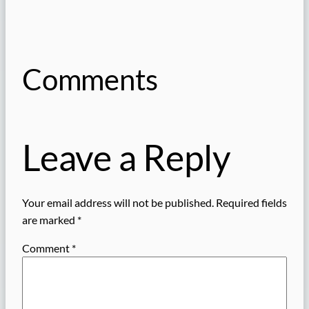
Comments
Leave a Reply
Your email address will not be published.
Required fields
are marked
*
Comment
*