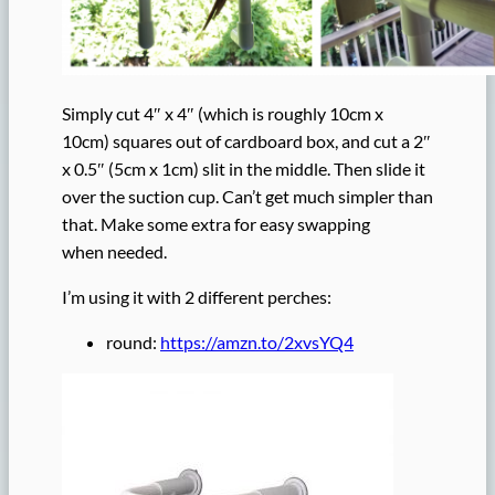
Simply cut 4″ x 4″ (which is roughly 10cm x
10cm) squares out of cardboard box, and cut a 2″
x 0.5″ (5cm x 1cm) slit in the middle. Then slide it
over the suction cup. Can’t get much simpler than
that. Make some extra for easy swapping
when needed.
I’m using it with 2 different perches:
round:
https://amzn.to/2xvsYQ4