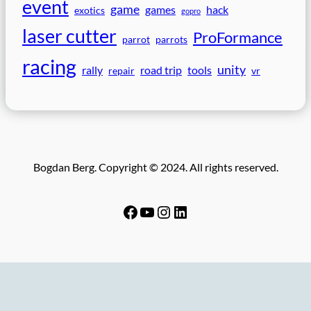
event
game
games
hack
exotics
gopro
laser cutter
ProFormance
parrot
parrots
racing
unity
rally
road trip
tools
repair
vr
Bogdan Berg. Copyright © 2024. All rights reserved.
Facebook
YouTube
Instagram
LinkedIn