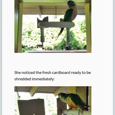
She noticed the fresh cardboard ready to be
shredded immediately: