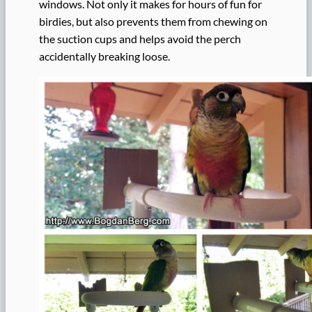
windows. Not only it makes for hours of fun for
birdies, but also prevents them from chewing on
the suction cups and helps avoid the perch
accidentally breaking loose.