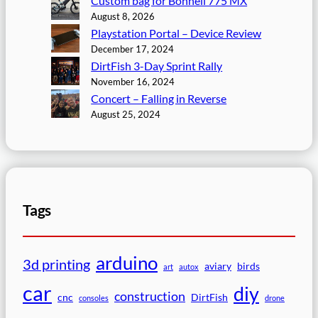
Custom bag for Bonnell 775 MX
August 8, 2026
Playstation Portal – Device Review
December 17, 2024
DirtFish 3-Day Sprint Rally
November 16, 2024
Concert – Falling in Reverse
August 25, 2024
Tags
arduino
3d printing
aviary
birds
art
autox
car
diy
construction
cnc
DirtFish
consoles
drone