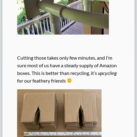
Cutting those takes only few minutes, and I’m
sure most of us have a steady supply of Amazon
boxes. This is better than recycling, it’s
upcycling
for our feathery friends