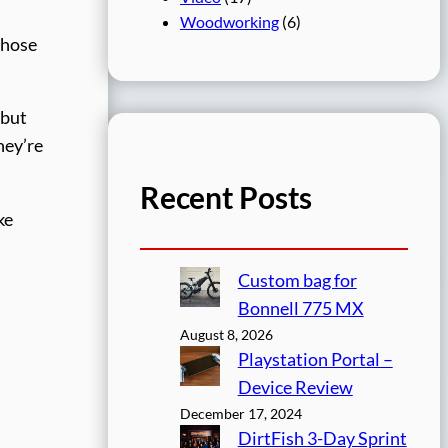
Woodworking
(6)
those
 but
hey’re
Recent Posts
ke
Custom bag for
Bonnell 775 MX
August 8, 2026
Playstation Portal –
Device Review
December 17, 2024
DirtFish 3-Day Sprint