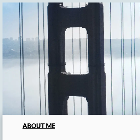
Skip
to
content
ABOUT ME