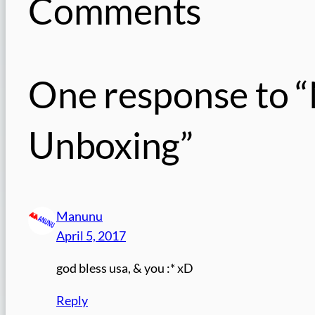
Comments
One response to “
Unboxing”
Manunu
April 5, 2017
god bless usa, & you :* xD
Reply