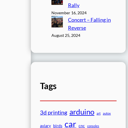
Rally
November 16, 2024
Concert – Falling in
Reverse
August 25, 2024
Tags
arduino
3d printing
art
autox
car
aviary
birds
cnc
consoles