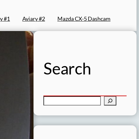
y #1
Aviary #2
Mazda CX-5 Dashcam
Search
S
e
a
r
c