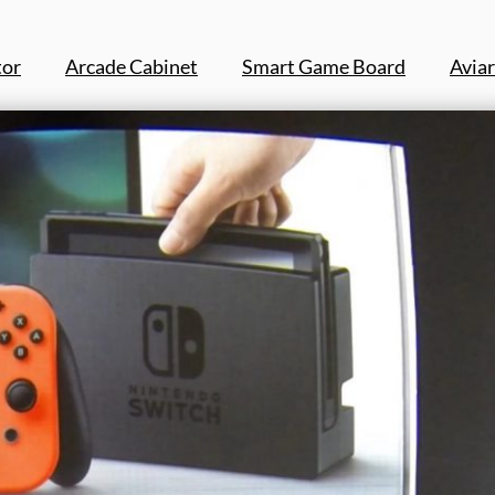
tor
Arcade Cabinet
Smart Game Board
Aviar