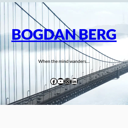
BOGDAN BERG
When the mind wanders…
Facebook
YouTube
Instagram
LinkedIn