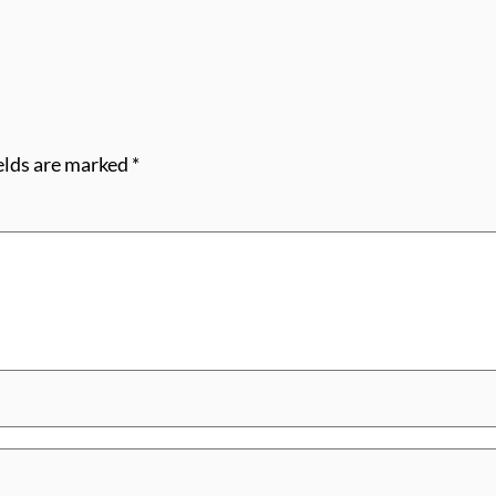
elds are marked
*