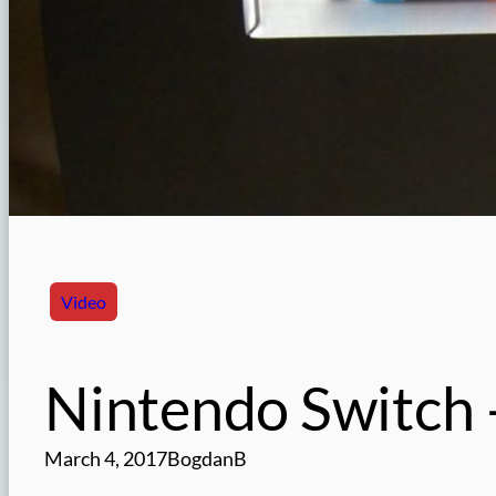
Video
Nintendo Switch 
March 4, 2017
BogdanB