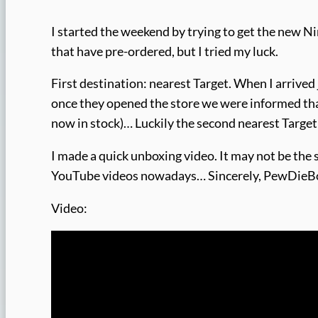
I started the weekend by trying to get the new N
that have pre-ordered, but I tried my luck.
First destination: nearest Target. When I arrived
once they opened the store we were informed tha
now in stock)… Luckily the second nearest Target
I made a quick unboxing video. It may not be the
YouTube videos nowadays… Sincerely, PewDie
Video: