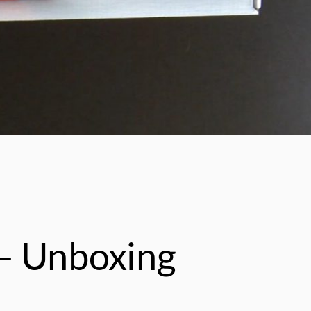
– Unboxing