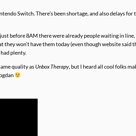
intendo Switch. There’s been shortage, and also delays for 
 just before 8AM there were already people waiting in line,
t they won’t have them today (even though website said t
 had plenty.
 same quality as
Unbox Therapy
, but I heard all cool folks ma
Bogdan