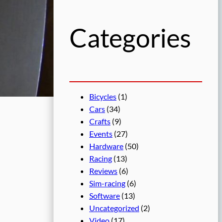
h
Categories
Bicycles
(1)
Cars
(34)
Crafts
(9)
Events
(27)
Hardware
(50)
Racing
(13)
Reviews
(6)
Sim-racing
(6)
Software
(13)
Uncategorized
(2)
Video
(17)