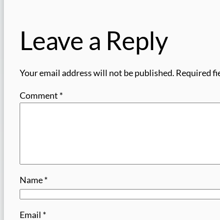
Leave a Reply
Your email address will not be published.
Required fi
Comment
*
Name
*
Email
*