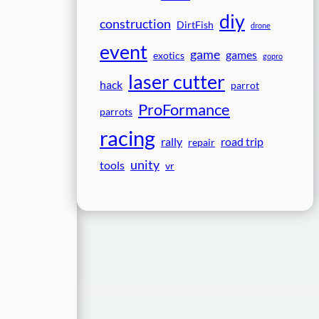
diy
construction
DirtFish
drone
event
game
games
exotics
gopro
laser cutter
hack
parrot
ProFormance
parrots
racing
rally
road trip
repair
unity
tools
vr