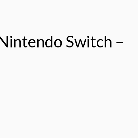
Nintendo Switch –