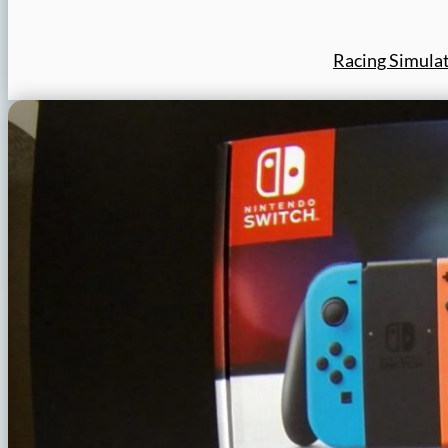
Racing Simula