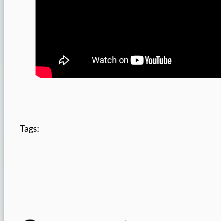
Tags: