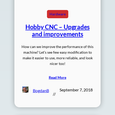
Hardware
Hobby CNC – Upgrades
and improvements
How can we improve the performance of this
machine? Let’s see few easy modification to
make it easier to use, more reliable, and look
nicer too!
Read More
September 7, 2018
BogdanB
//