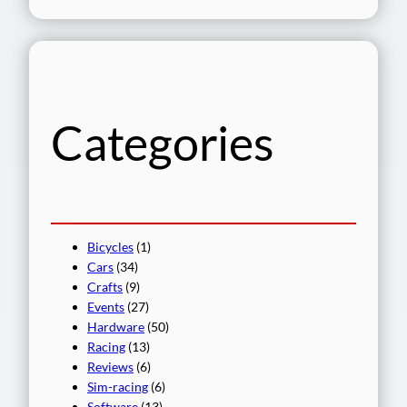
e
a
r
c
h
Categories
Bicycles
(1)
Cars
(34)
Crafts
(9)
Events
(27)
Hardware
(50)
Racing
(13)
Reviews
(6)
Sim-racing
(6)
Software
(13)