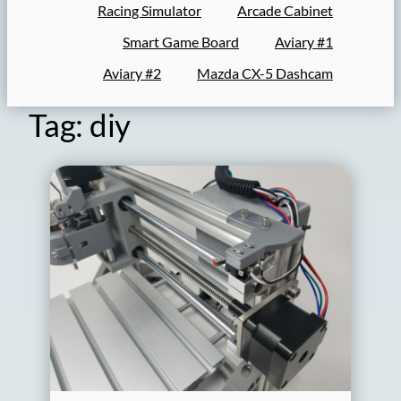
Racing Simulator
Arcade Cabinet
Smart Game Board
Aviary #1
Aviary #2
Mazda CX-5 Dashcam
Tag:
diy