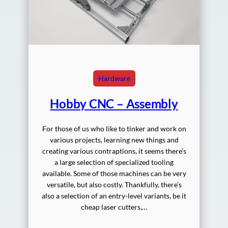
Hardware
Hobby CNC – Assembly
For those of us who like to tinker and work on
various projects, learning new things and
creating various contraptions, it seems there’s
a large selection of specialized tooling
available. Some of those machines can be very
versatile, but also costly. Thankfully, there’s
also a selection of an entry-level variants, be it
cheap laser cutters,…