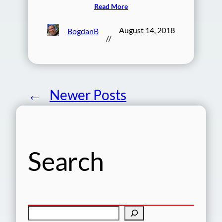
Read More
August 14, 2018
BogdanB
//
←
Newer Posts
Search
S