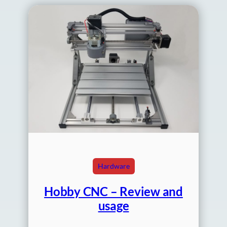
Hardware
Hobby CNC – Review and
usage