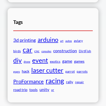
Tags
arduino
3d printing
aviary
art
autox
car
construction
birds
cnc
DirtFish
consoles
event
diy
game
games
exotics
drone
laser cutter
hack
parrot
parrots
gopro
racing
ProFormance
rally
repair
unity
road trip
tools
vr