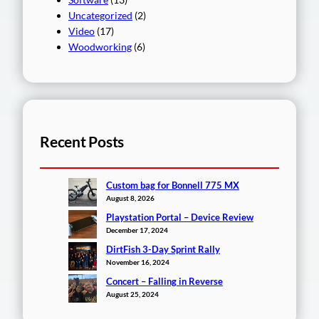
Uncategorized
(2)
Video
(17)
Woodworking
(6)
Recent Posts
Custom bag for Bonnell 775 MX
August 8, 2026
Playstation Portal – Device Review
December 17, 2024
DirtFish 3-Day Sprint Rally
November 16, 2024
Concert – Falling in Reverse
August 25, 2024