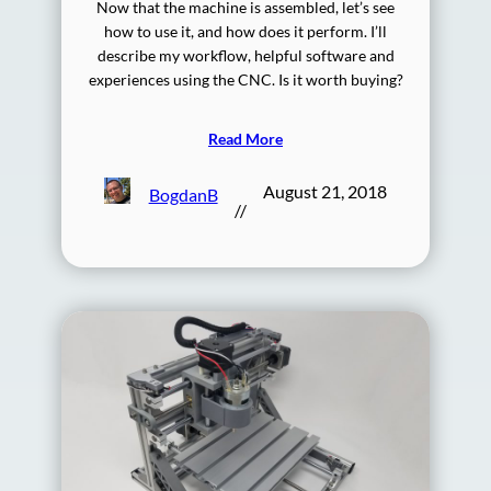
Now that the machine is assembled, let’s see
how to use it, and how does it perform. I’ll
describe my workflow, helpful software and
experiences using the CNC. Is it worth buying?
Read More
August 21, 2018
BogdanB
//