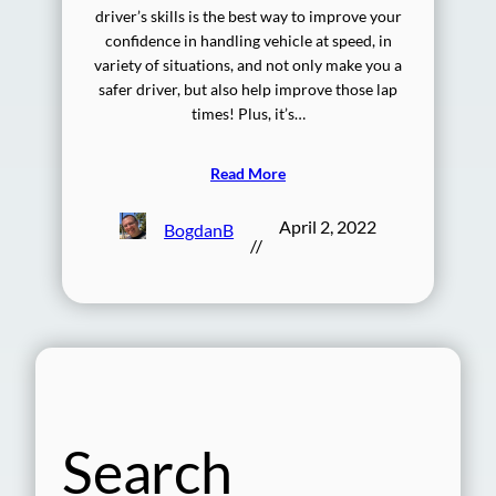
driver’s skills is the best way to improve your
confidence in handling vehicle at speed, in
variety of situations, and not only make you a
safer driver, but also help improve those lap
times! Plus, it’s…
Read More
April 2, 2022
BogdanB
//
Search