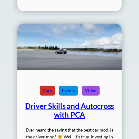
Cars
Events
Video
Driver Skills and Autocross
with PCA
Ever heard the saying that the best car mod, is
the driver mod?
Well, it’s true. Investing in