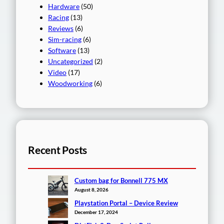
Hardware
(50)
Racing
(13)
Reviews
(6)
Sim-racing
(6)
Software
(13)
Uncategorized
(2)
Video
(17)
Woodworking
(6)
Recent Posts
Custom bag for Bonnell 775 MX
August 8, 2026
Playstation Portal – Device Review
December 17, 2024