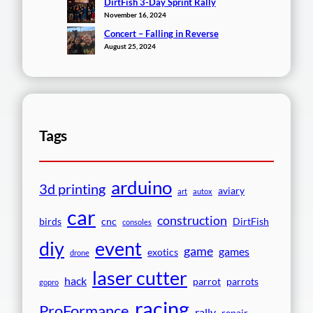
DirtFish 3-Day Sprint Rally
November 16, 2024
Concert – Falling in Reverse
August 25, 2024
Tags
arduino
3d printing
aviary
art
autox
car
construction
birds
cnc
DirtFish
consoles
event
diy
game
games
exotics
drone
laser cutter
hack
parrot
parrots
gopro
racing
ProFormance
rally