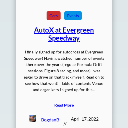
Cars
Events
AutoX at Evergreen
Speedway
I finally signed up for autocross at Evergreen
Speedway! Having watched number of events
there over the years (regular Formula Drift
sessions, Figure 8 racing, and more) I was
eager to drive on that track myself. Read on to
see how that went! Table of contents Venue
and organizers I signed up for this…
Read More
April 17, 2022
BogdanB
//