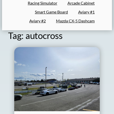
Racing Simulator
Arcade Cabinet
Smart Game Board
Aviary #1
Aviary #2
Mazda CX-5 Dashcam
Tag:
autocross