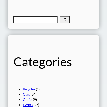
S
e
a
r
c
h
Categories
Bicycles
(1)
Cars
(34)
Crafts
(9)
Events
(27)