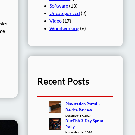
Software
(13)
Uncategorized
(2)
Video
(17)
sics
Woodworking
(6)
ime
Recent Posts
Playstation Portal –
Device Review
December 17, 2024
DirtFish 3-Day Sprint
Rally
November 16, 2024