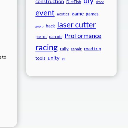
diy
construction
DirtFish
drone
event
game
games
exotics
laser cutter
hack
gopro
ProFormance
parrot
parrots
racing
rally
road trip
repair
e to
unity
tools
vr