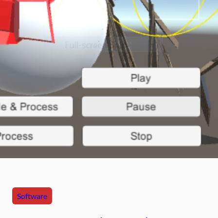
Software