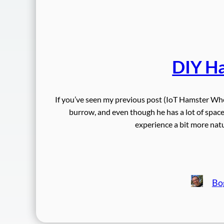
DIY H
If you’ve seen my previous post (IoT Hamster Whe
burrow, and even though he has a lot of space 
experience a bit more nat
Bo