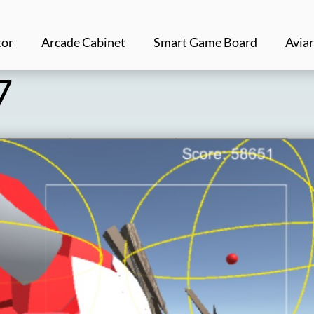
tor
Arcade Cabinet
Smart Game Board
Aviar
7