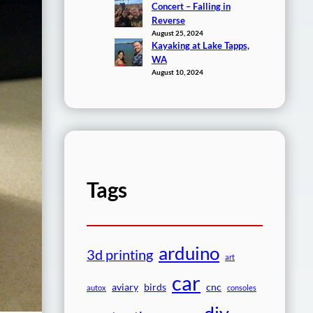
Concert – Falling in
Reverse
August 25, 2024
Kayaking at Lake Tapps,
WA
August 10, 2024
Tags
arduino
3d printing
art
car
aviary
birds
cnc
autox
consoles