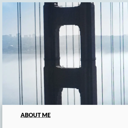
Skip
to
content
ABOUT ME