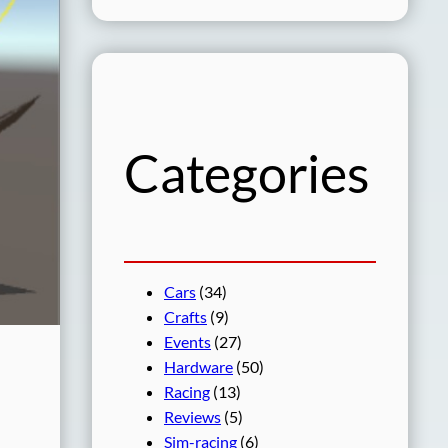
a
r
c
h
Categories
Cars
(34)
Crafts
(9)
Events
(27)
Hardware
(50)
Racing
(13)
Reviews
(5)
Sim-racing
(6)