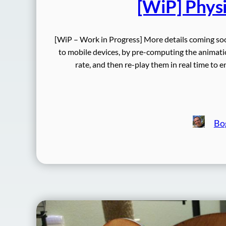
[WiP] Physi
[WiP – Work in Progress] More details coming s
to mobile devices, by pre-computing the animatio
rate, and then re-play them in real time to
Bo