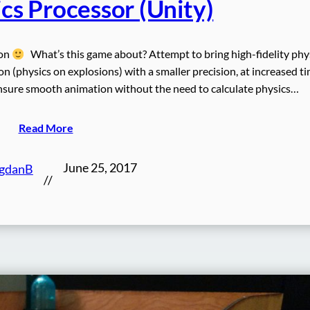
cs Processor (Unity)
oon
What’s this game about? Attempt to bring high-fidelity phy
n (physics on explosions) with a smaller precision, at increased t
 ensure smooth animation without the need to calculate physics…
Read More
June 25, 2017
gdanB
//