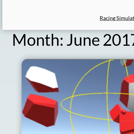
Racing Simula
Month:
June 201