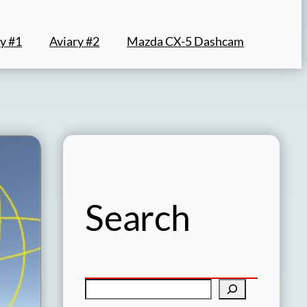
y #1
Aviary #2
Mazda CX-5 Dashcam
Search
S
e