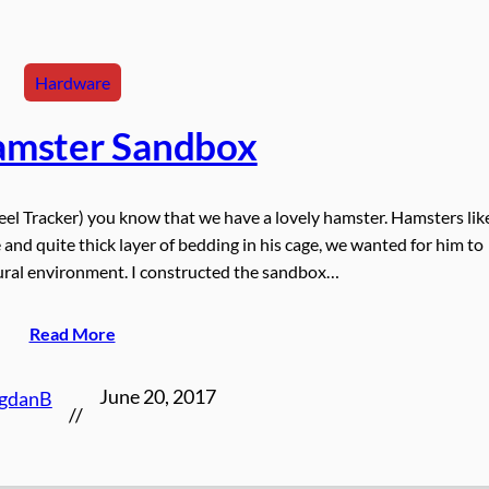
Hardware
amster Sandbox
el Tracker) you know that we have a lovely hamster. Hamsters lik
and quite thick layer of bedding in his cage, we wanted for him to
ural environment. I constructed the sandbox…
Read More
June 20, 2017
gdanB
//