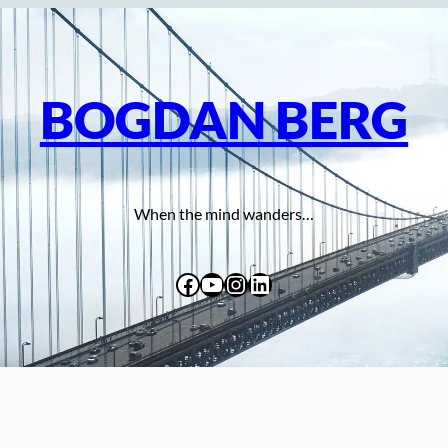
BOGDAN BERG
When the mind wanders…
Facebook
YouTube
Instagram
LinkedIn