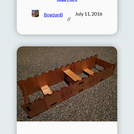
July 11, 2016
BogdanB
//