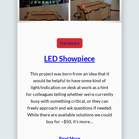
Hardware
LED Showpiece
This project was born from an idea that it
would be helpful to have some kind of
light/indication on desk at work as a hint
for colleagues telling whether we’re currently
busy with something critical, or they can
freely approach and ask questions if needed.
While there are available solutions we could
buy for ~$50, it’s more…
Read More