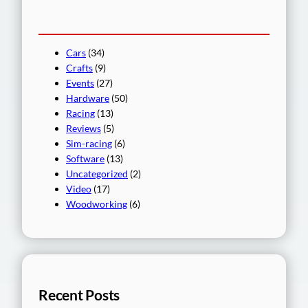
Cars
(34)
Crafts
(9)
Events
(27)
Hardware
(50)
Racing
(13)
Reviews
(5)
Sim-racing
(6)
Software
(13)
Uncategorized
(2)
Video
(17)
Woodworking
(6)
Recent Posts