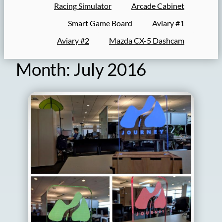
Racing Simulator
Arcade Cabinet
Smart Game Board
Aviary #1
Aviary #2
Mazda CX-5 Dashcam
Month:
July 2016