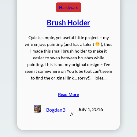
Hardware
Brush Holder
Quick, simple, yet useful little project – my
wife enjoys painting (and has a talent
), thus
I made this small brush holder to make it
easier to swap between brushes while
painting. This is not my original design – I’ve
seen it somewhere on YouTube (but can’t seem
to find the original link… sorry!). Holes…
Read More
July 1, 2016
BogdanB
//