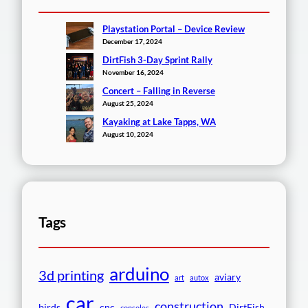
Playstation Portal – Device Review
December 17, 2024
DirtFish 3-Day Sprint Rally
November 16, 2024
Concert – Falling in Reverse
August 25, 2024
Kayaking at Lake Tapps, WA
August 10, 2024
Tags
arduino
3d printing
aviary
art
autox
car
construction
birds
cnc
DirtFish
consoles