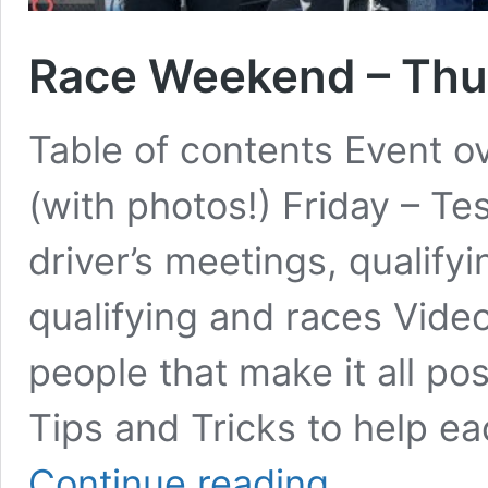
Race Weekend – Thun
Table of contents Event o
(with photos!) Friday – T
driver’s meetings, qualify
qualifying and races Vid
people that make it all p
Tips and Tricks to help e
Race
Continue reading