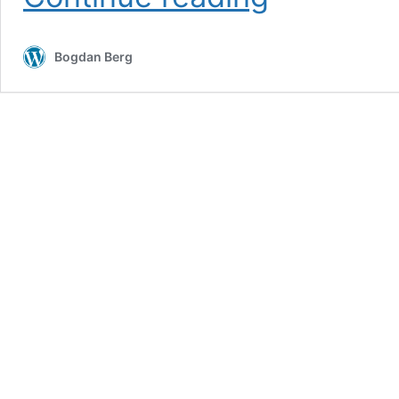
Weekend
–
Thunder
Bogdan Berg
at
the
Ridge